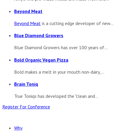
Beyond Meat
Beyond Meat
is a cutting edge developer of new...
Blue Diamond Growers
Blue Diamond Growers has over 100 years of...
Bold Organic Vegan Pizza
Bold makes a melt in your mouth non-dairy,...
Brain Toniq
True Toniqs has developed the "clean and...
Register For Conference
Why