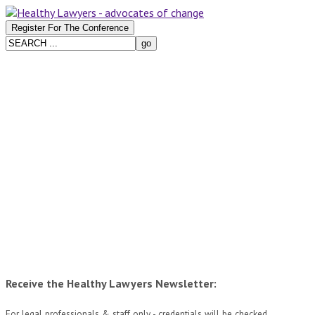
Receive the Healthy Lawyers Newsletter:
For legal professionals & staff only - credentials will be checked.