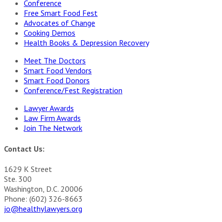
Conference
Free Smart Food Fest
Advocates of Change
Cooking Demos
Health Books & Depression Recovery
Meet The Doctors
Smart Food Vendors
Smart Food Donors
Conference/Fest Registration
Lawyer Awards
Law Firm Awards
Join The Network
Contact Us:
1629 K Street
Ste. 300
Washington, D.C. 20006
Phone: (602) 326-8663
jo@healthylawyers.org