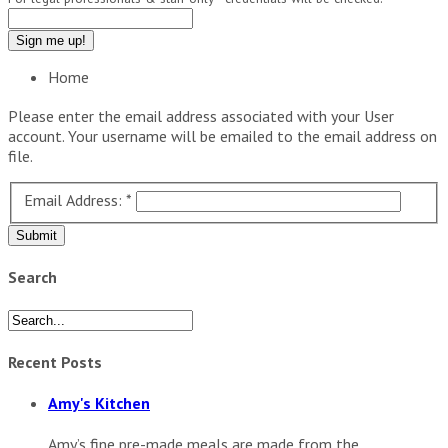
Home
Please enter the email address associated with your User
account. Your username will be emailed to the email address on
file.
Email Address:
*
Submit
Search
Recent Posts
Amy's Kitchen
Amy’s fine pre-made meals are made from the...